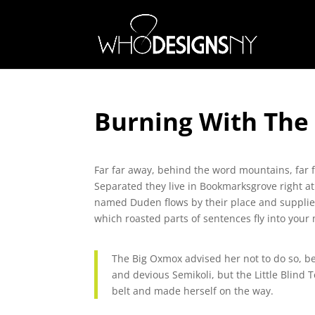
Burning With The
Far far away, behind the word mountains, far f
Separated they live in Bookmarksgrove right at
named Duden flows by their place and supplies i
which roasted parts of sentences fly into your
The Big Oxmox advised her not to do so, 
and devious Semikoli, but the Little Blind T
belt and made herself on the way.