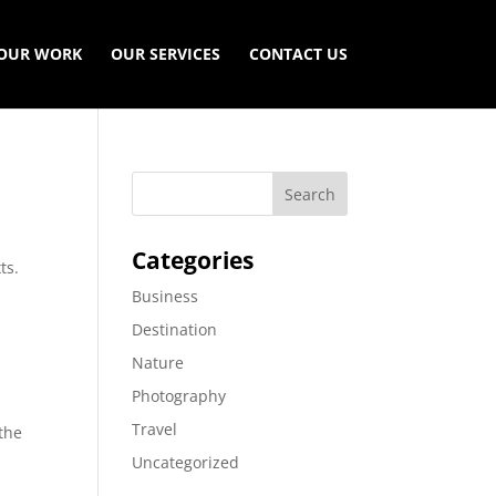
OUR WORK
OUR SERVICES
CONTACT US
Categories
ts.
Business
Destination
Nature
Photography
s
Travel
 the
Uncategorized