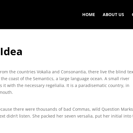
HOME
ABOUT US
 Idea
rom the countries Vokalia and Consonantia, there live the blind tex
 the coast of the Semantics, a large language ocean. A small river
t with the necessary regelialia. It is a paradisematic country, in
 mouth.
because there were thousands of bad Commas, wild Question Mark
ext didn’t listen. She packed her seven versalia, put her initial into