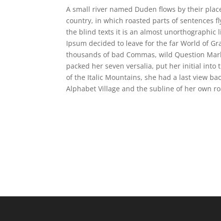
A small river named Duden flows by their place 
country, in which roasted parts of sentences f
the blind texts it is an almost unorthographic 
Ipsum decided to leave for the far World of G
thousands of bad Commas, wild Question Marks a
packed her seven versalia, put her initial into
of the Italic Mountains, she had a last view b
Alphabet Village and the subline of her own ro