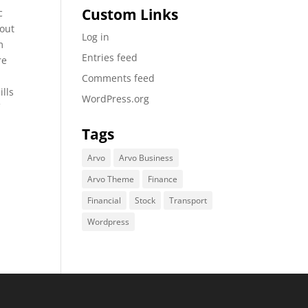
Custom Links
c
bout
Log in
m
Entries feed
re
Comments feed
ills
WordPress.org
f
Tags
Arvo
Arvo Business
Arvo Theme
Finance
Financial
Stock
Transport
Wordpress