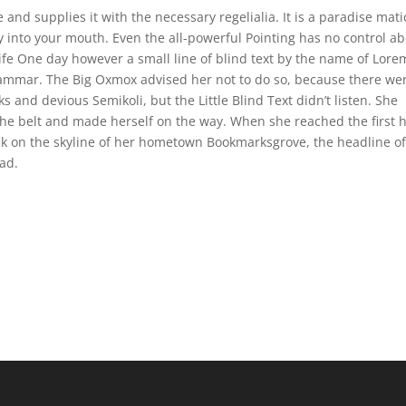
and supplies it with the necessary regelialia. It is a paradise mati
ly into your mouth. Even the all-powerful Pointing has no control a
life One day however a small line of blind text by the name of Lore
rammar. The Big Oxmox advised her not to do so, because there we
nd devious Semikoli, but the Little Blind Text didn’t listen. She
 the belt and made herself on the way. When she reached the first h
ack on the skyline of her hometown Bookmarksgrove, the headline o
ad.