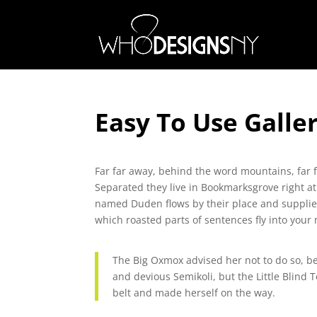
Easy To Use Galle
Far far away, behind the word mountains, far f
Separated they live in Bookmarksgrove right at
named Duden flows by their place and supplies i
which roasted parts of sentences fly into your
The Big Oxmox advised her not to do so, 
and devious Semikoli, but the Little Blind T
belt and made herself on the way.