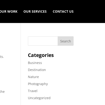
OUR WORK
OUR SERVICES
CONTACT US
Categories
ts.
Business
Destination
Nature
Photography
s
Travel
 the
Uncategorized