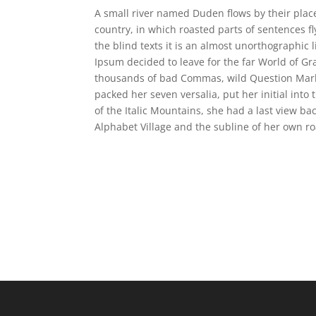
A small river named Duden flows by their place 
country, in which roasted parts of sentences f
the blind texts it is an almost unorthographic 
Ipsum decided to leave for the far World of G
thousands of bad Commas, wild Question Marks a
packed her seven versalia, put her initial into
of the Italic Mountains, she had a last view b
Alphabet Village and the subline of her own ro