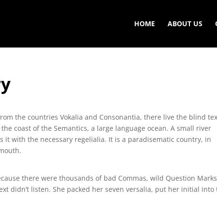
HOME
ABOUT US
ry
rom the countries Vokalia and Consonantia, there live the blind tex
 the coast of the Semantics, a large language ocean. A small river
t with the necessary regelialia. It is a paradisematic country, in
 mouth.
because there were thousands of bad Commas, wild Question Mark
ext didn’t listen. She packed her seven versalia, put her initial into