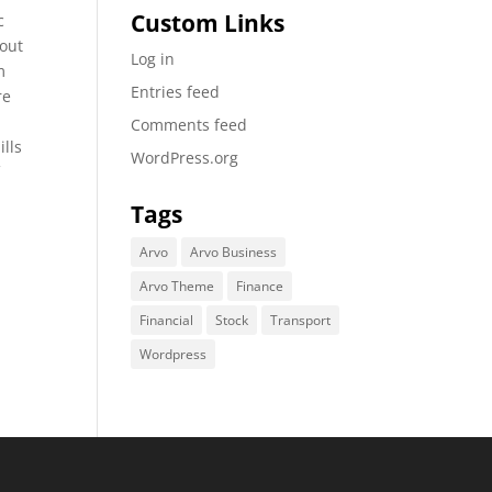
Custom Links
c
bout
Log in
m
Entries feed
re
Comments feed
ills
WordPress.org
f
Tags
Arvo
Arvo Business
Arvo Theme
Finance
Financial
Stock
Transport
Wordpress