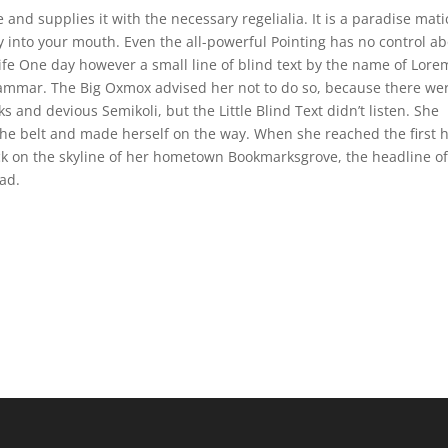
and supplies it with the necessary regelialia. It is a paradise mati
ly into your mouth. Even the all-powerful Pointing has no control a
life One day however a small line of blind text by the name of Lore
rammar. The Big Oxmox advised her not to do so, because there we
nd devious Semikoli, but the Little Blind Text didn’t listen. She
 the belt and made herself on the way. When she reached the first h
ack on the skyline of her hometown Bookmarksgrove, the headline o
ad.