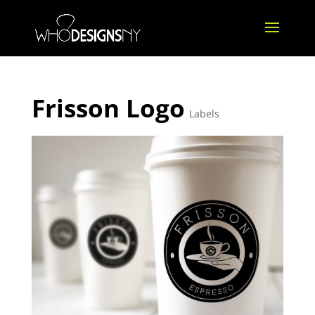
Frisson Logo
Labels