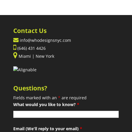
Contact Us
info@whodesignsnyc.com
(646) 431 4426
Miami | New York
Questions?
Fields marked with an
*
are required
What would you like to know?
*
Email (We'll reply to your email)
*