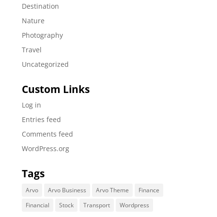
Destination
Nature
Photography
Travel
Uncategorized
Custom Links
Log in
Entries feed
Comments feed
WordPress.org
Tags
Arvo
Arvo Business
Arvo Theme
Finance
Financial
Stock
Transport
Wordpress