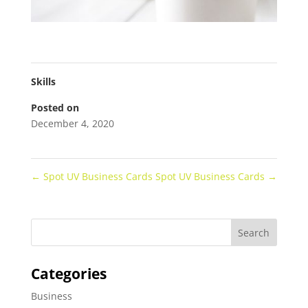
Skills
Posted on
December 4, 2020
←
Spot UV Business Cards
Spot UV Business Cards
→
Categories
Business