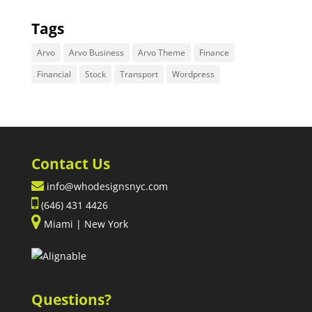
Tags
Arvo
Arvo Business
Arvo Theme
Finance
Financial
Stock
Transport
Wordpress
Contact Us
info@whodesignsnyc.com
(646) 431 4426
Miami | New York
Questions?