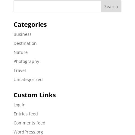
Categories
Business
Destination
Nature
Photography
Travel
Uncategorized
Custom Links
Log in
Entries feed
Comments feed
WordPress.org