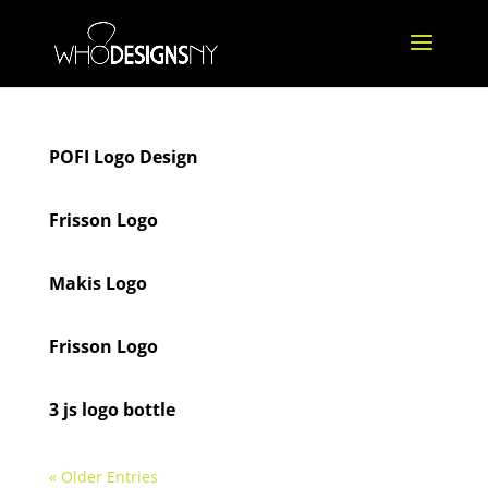
POFI Logo Design
Frisson Logo
Makis Logo
Frisson Logo
3 js logo bottle
« Older Entries