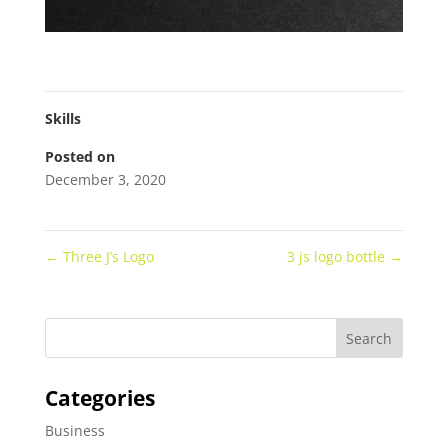
Skills
Posted on
December 3, 2020
←
Three J’s Logo
3 js logo bottle
→
Categories
Business