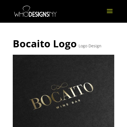
Bocaito Logo
Logo Design