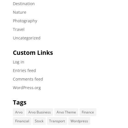
Destination
Nature
Photography
Travel
Uncategorized
Custom Links
Log in
Entries feed
Comments feed
WordPress.org
Tags
Arvo
Arvo Business
Arvo Theme
Finance
Financial
Stock
Transport
Wordpress