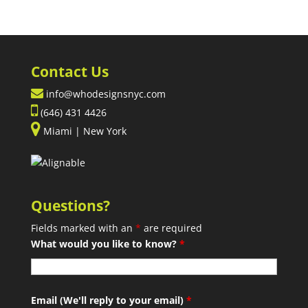
Contact Us
info@whodesignsnyc.com
(646) 431 4426
Miami | New York
Questions?
Fields marked with an
*
are required
What would you like to know?
*
Email (We'll reply to your email)
*